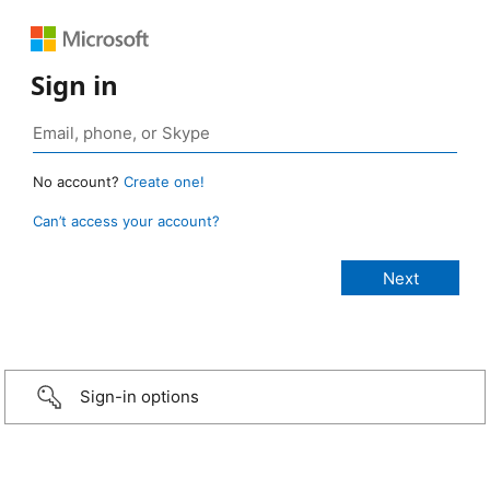
Sign in
No account?
Create one!
Can’t access your account?
Sign-in options