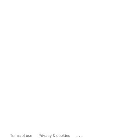
...
Terms of use
Privacy & cookies