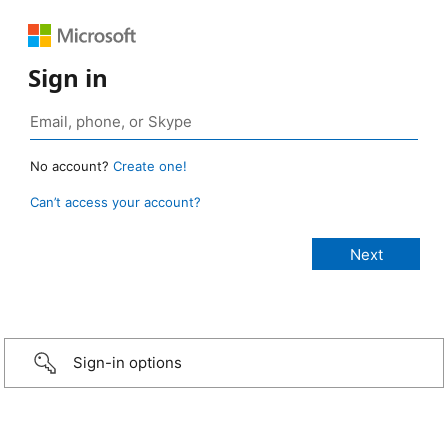
Sign in
No account?
Create one!
Can’t access your account?
Sign-in options