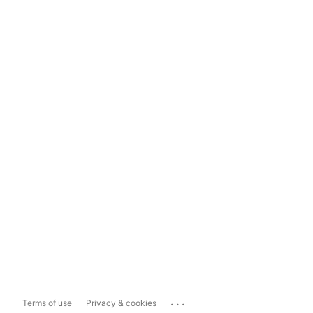
...
Terms of use
Privacy & cookies