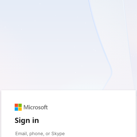
Sign in