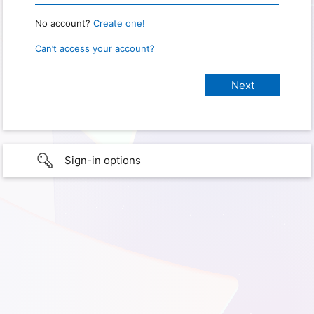
No account?
Create one!
Can’t access your account?
Sign-in options