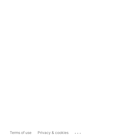
...
Terms of use
Privacy & cookies