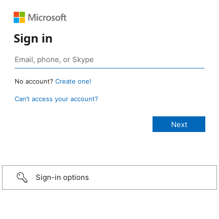
Sign in
No account?
Create one!
Can’t access your account?
Sign-in options