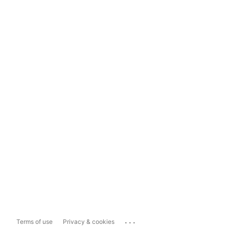
...
Terms of use
Privacy & cookies