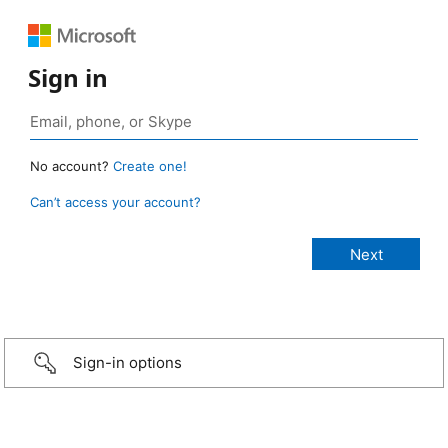
Sign in
No account?
Create one!
Can’t access your account?
Sign-in options