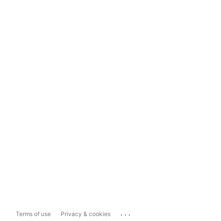
...
Terms of use
Privacy & cookies