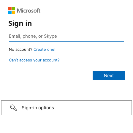
Sign in
No account?
Create one!
Can’t access your account?
Sign-in options