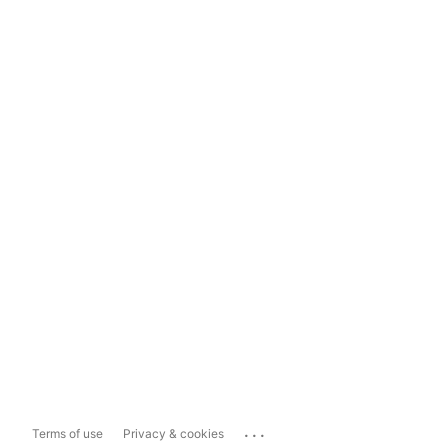
...
Terms of use
Privacy & cookies