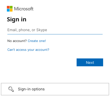
Sign in
No account?
Create one!
Can’t access your account?
Sign-in options