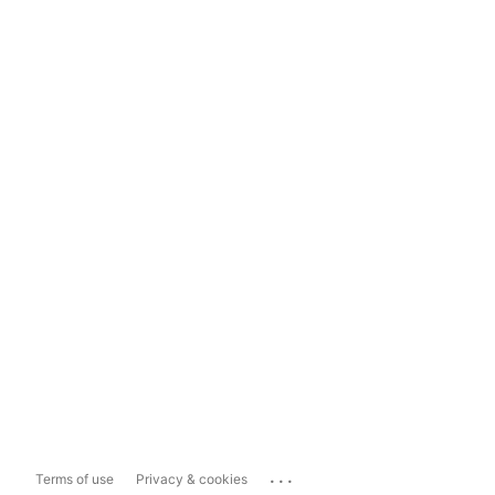
...
Terms of use
Privacy & cookies