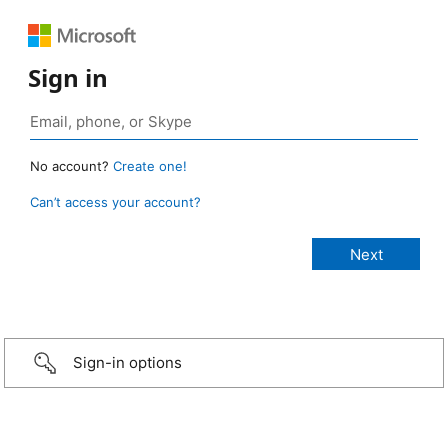
Sign in
No account?
Create one!
Can’t access your account?
Sign-in options