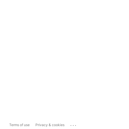
...
Terms of use
Privacy & cookies