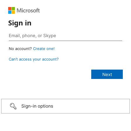
Sign in
No account?
Create one!
Can’t access your account?
Sign-in options