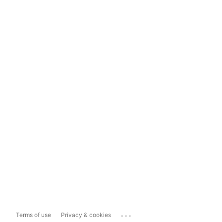
...
Terms of use
Privacy & cookies