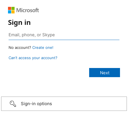
Sign in
No account?
Create one!
Can’t access your account?
Sign-in options