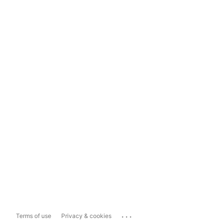
...
Terms of use
Privacy & cookies