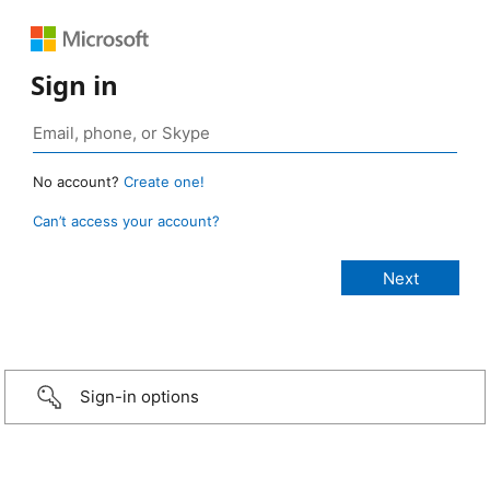
Sign in
No account?
Create one!
Can’t access your account?
Sign-in options