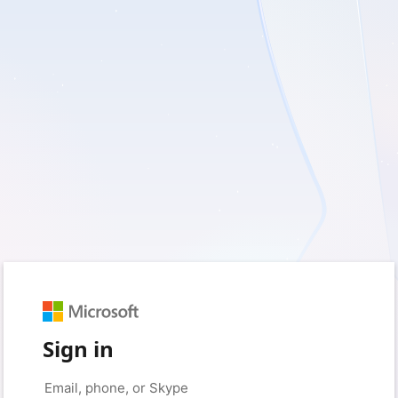
Sign in