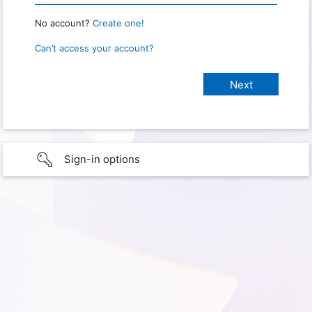
No account?
Create one!
Can’t access your account?
Sign-in options