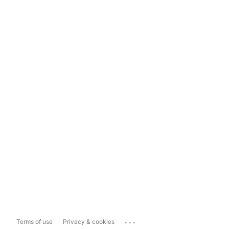
...
Terms of use
Privacy & cookies