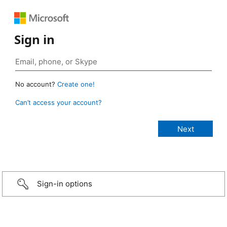
Sign in
No account?
Create one!
Can’t access your account?
Sign-in options