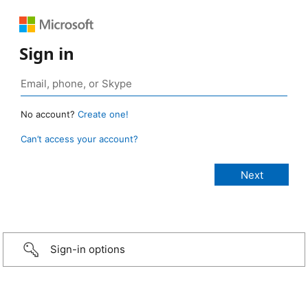
Sign in
No account?
Create one!
Can’t access your account?
Sign-in options