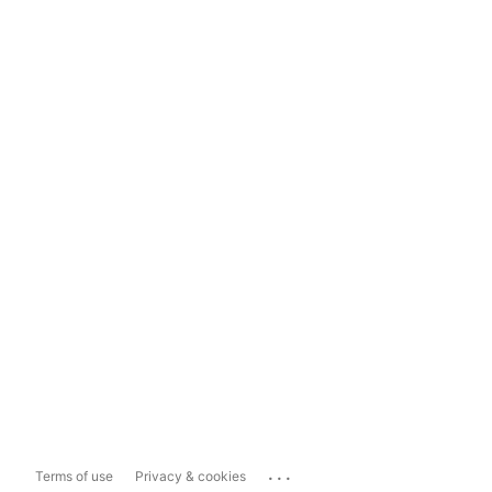
...
Terms of use
Privacy & cookies