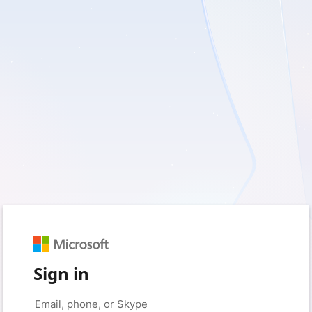
Sign in