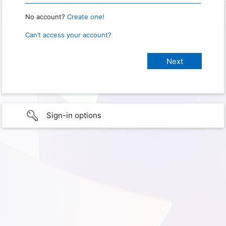
No account?
Create one!
Can’t access your account?
Sign-in options