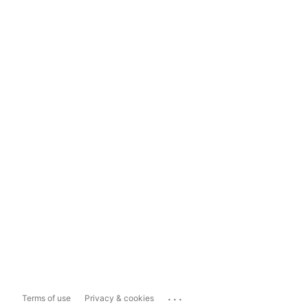
...
Terms of use
Privacy & cookies