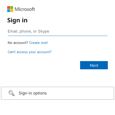
Sign in
No account?
Create one!
Can’t access your account?
Sign-in options