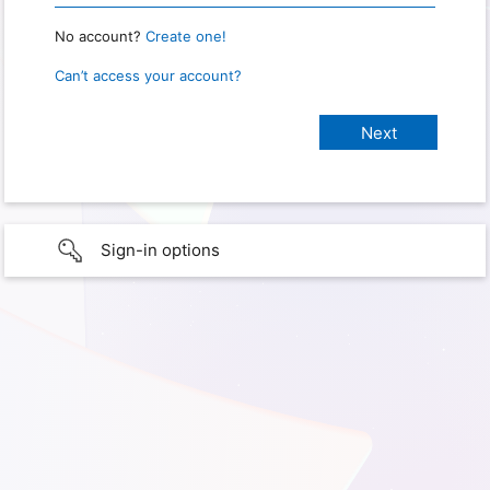
No account?
Create one!
Can’t access your account?
Sign-in options