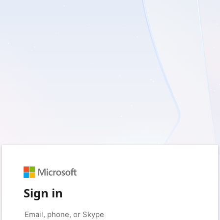
Sign in