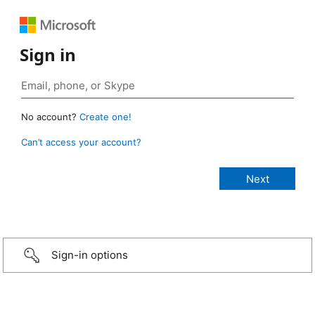
Sign in
No account?
Create one!
Can’t access your account?
Sign-in options