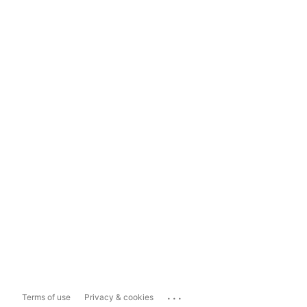
...
Terms of use
Privacy & cookies