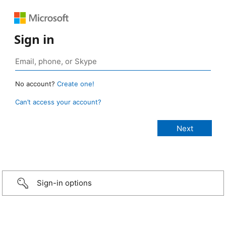
Sign in
No account?
Create one!
Can’t access your account?
Sign-in options