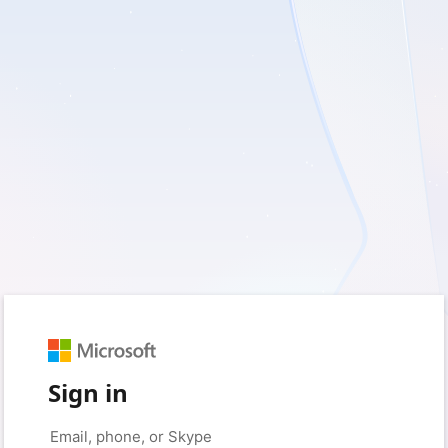
Sign in