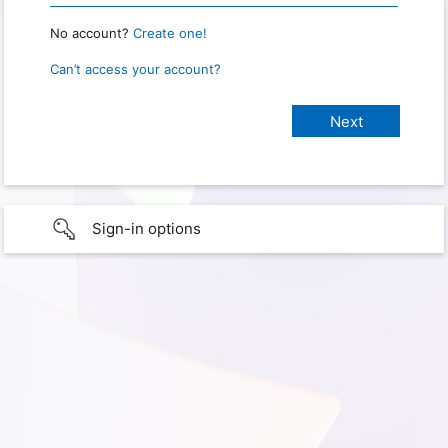
No account?
Create one!
Can’t access your account?
Sign-in options