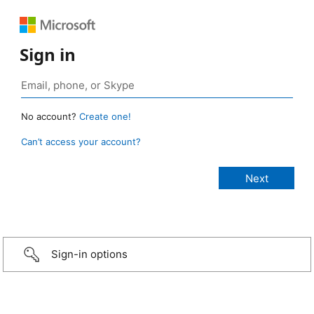
Sign in
No account?
Create one!
Can’t access your account?
Sign-in options