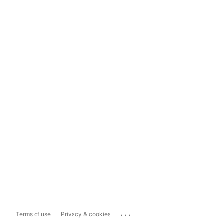
...
Terms of use
Privacy & cookies