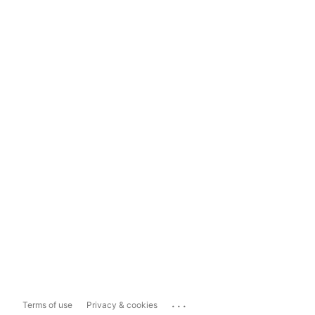
...
Terms of use
Privacy & cookies