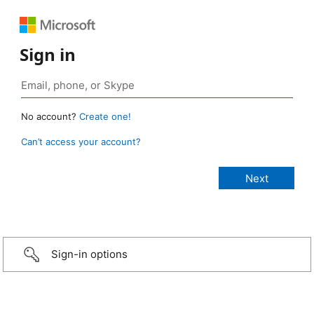
Sign in
No account?
Create one!
Can’t access your account?
Sign-in options