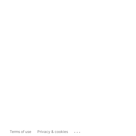
...
Terms of use
Privacy & cookies