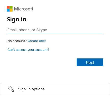
Sign in
No account?
Create one!
Can’t access your account?
Sign-in options