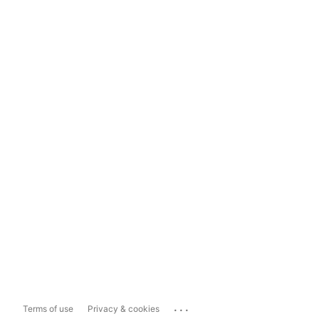
...
Terms of use
Privacy & cookies