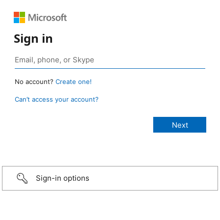
Sign in
No account?
Create one!
Can’t access your account?
Sign-in options