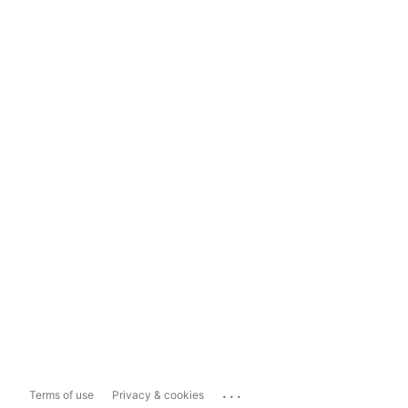
...
Terms of use
Privacy & cookies