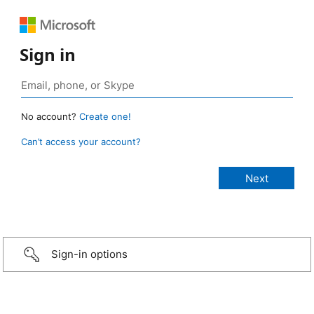
Sign in
No account?
Create one!
Can’t access your account?
Sign-in options