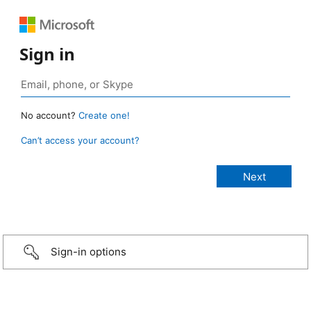
Sign in
No account?
Create one!
Can’t access your account?
Sign-in options