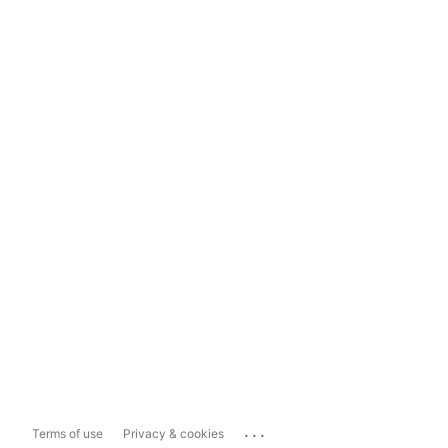
...
Terms of use
Privacy & cookies