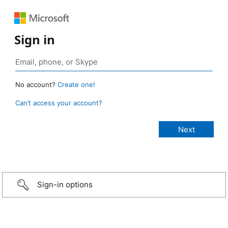
Sign in
No account?
Create one!
Can’t access your account?
Sign-in options