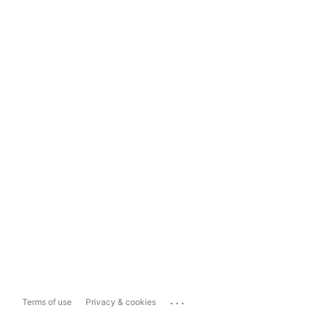
...
Terms of use
Privacy & cookies