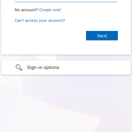
No account?
Create one!
Can’t access your account?
Sign-in options