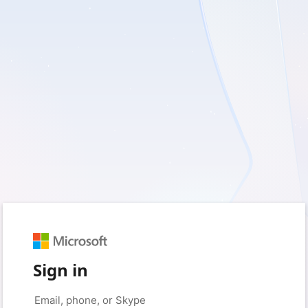
Sign in