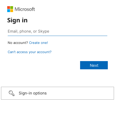
Sign in
No account?
Create one!
Can’t access your account?
Sign-in options