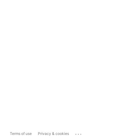
...
Terms of use
Privacy & cookies