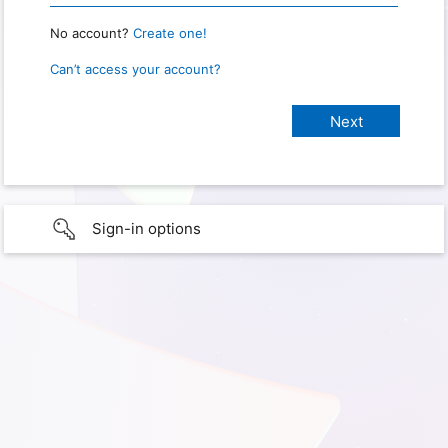
No account?
Create one!
Can’t access your account?
Sign-in options