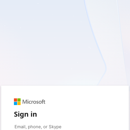
Sign in