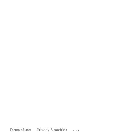
...
Terms of use
Privacy & cookies