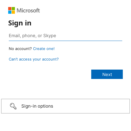
Sign in
No account?
Create one!
Can’t access your account?
Sign-in options