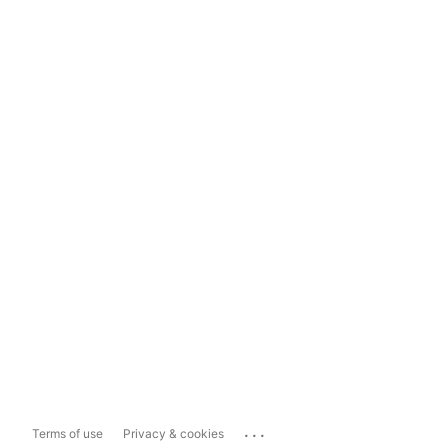
...
Terms of use
Privacy & cookies