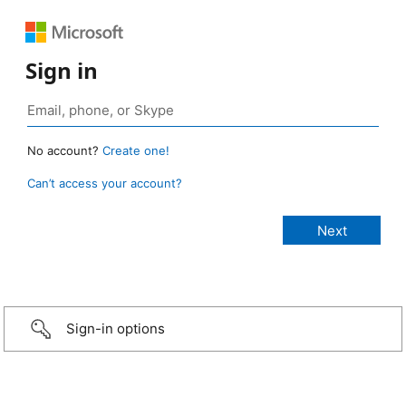
Sign in
No account?
Create one!
Can’t access your account?
Sign-in options