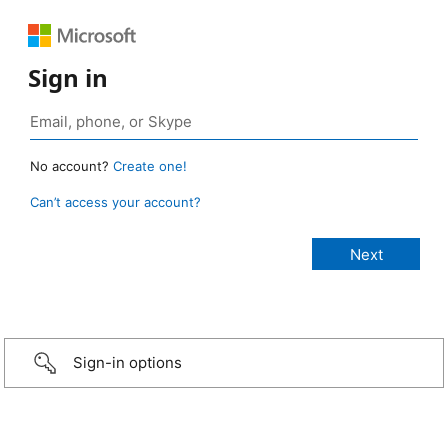
Sign in
No account?
Create one!
Can’t access your account?
Sign-in options