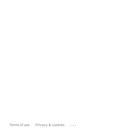
...
Terms of use
Privacy & cookies