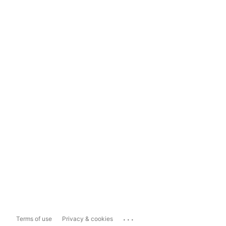
...
Terms of use
Privacy & cookies