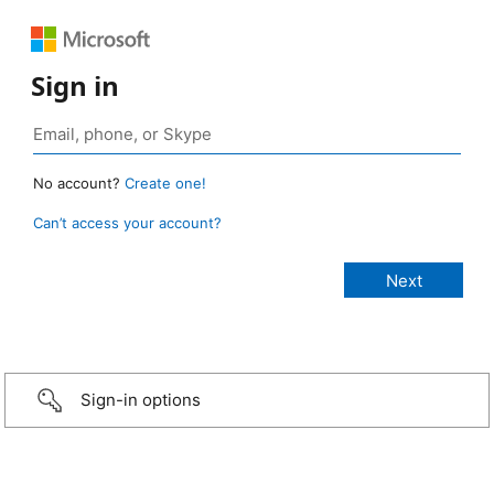
Sign in
No account?
Create one!
Can’t access your account?
Sign-in options