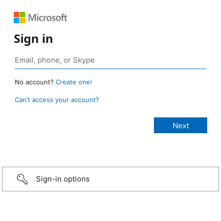
Sign in
No account?
Create one!
Can’t access your account?
Sign-in options