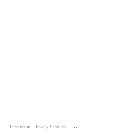
...
Terms of use
Privacy & cookies