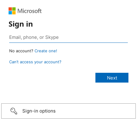
Sign in
No account?
Create one!
Can’t access your account?
Sign-in options