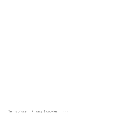
...
Terms of use
Privacy & cookies