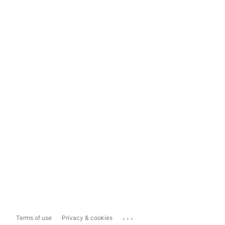
...
Terms of use
Privacy & cookies