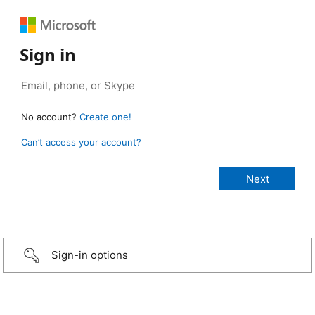
Sign in
No account?
Create one!
Can’t access your account?
Sign-in options