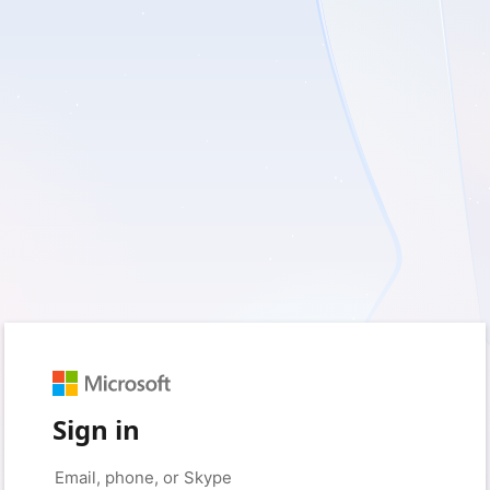
Sign in