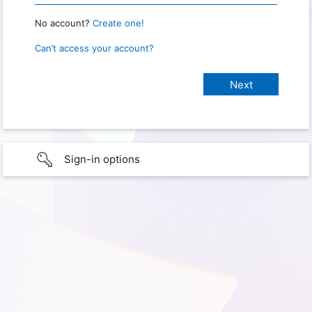
No account?
Create one!
Can’t access your account?
Sign-in options