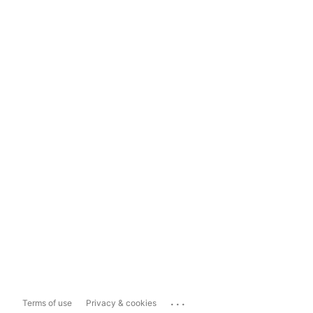
...
Terms of use
Privacy & cookies