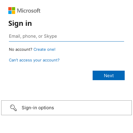
Sign in
No account?
Create one!
Can’t access your account?
Sign-in options