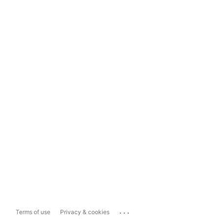
...
Terms of use
Privacy & cookies