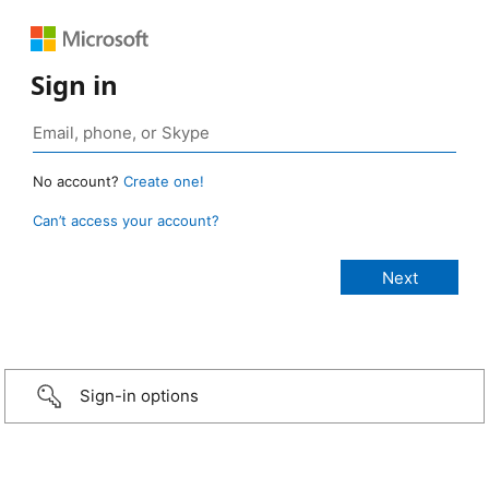
Sign in
No account?
Create one!
Can’t access your account?
Sign-in options