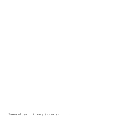
...
Terms of use
Privacy & cookies