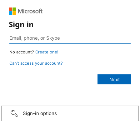
Sign in
No account?
Create one!
Can’t access your account?
Sign-in options