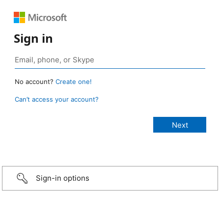
Sign in
No account?
Create one!
Can’t access your account?
Sign-in options