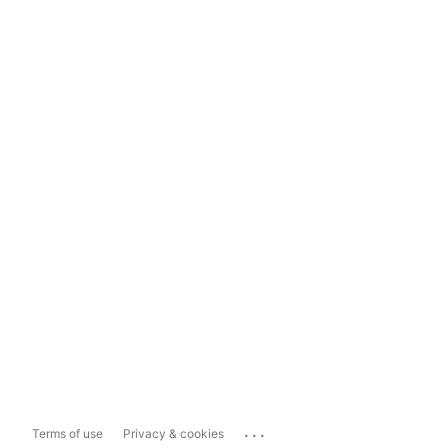
...
Terms of use
Privacy & cookies