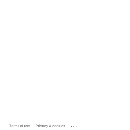
...
Terms of use
Privacy & cookies