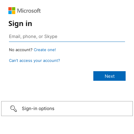
Sign in
No account?
Create one!
Can’t access your account?
Sign-in options