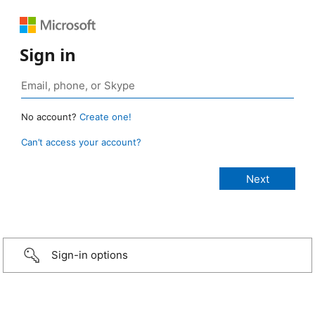
Sign in
No account?
Create one!
Can’t access your account?
Sign-in options