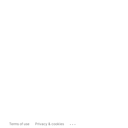
...
Terms of use
Privacy & cookies