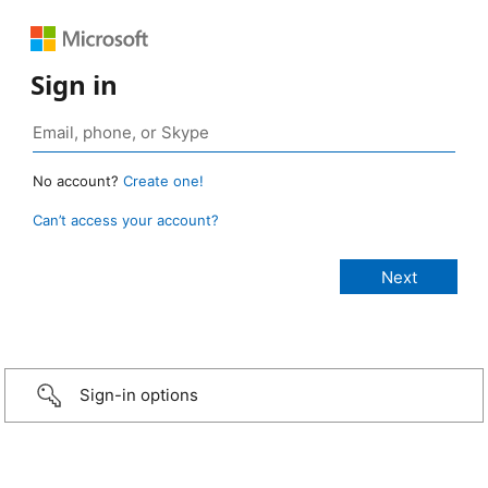
Sign in
No account?
Create one!
Can’t access your account?
Sign-in options