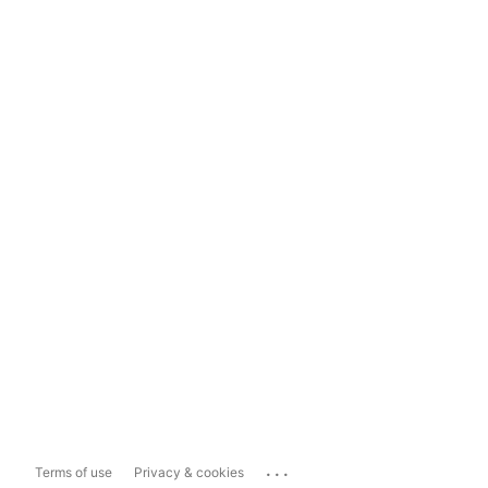
...
Terms of use
Privacy & cookies