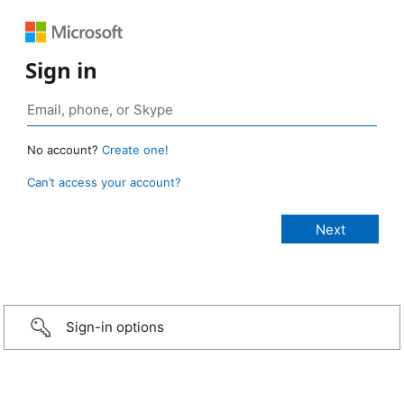
Sign in
No account?
Create one!
Can’t access your account?
Sign-in options