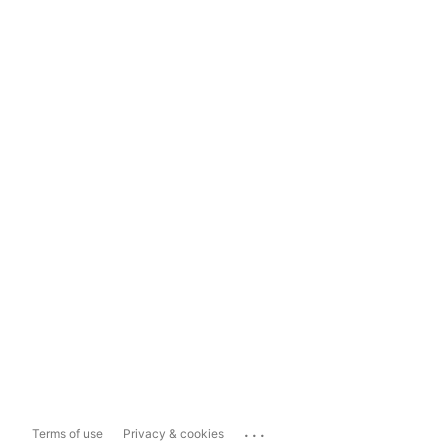
...
Terms of use
Privacy & cookies