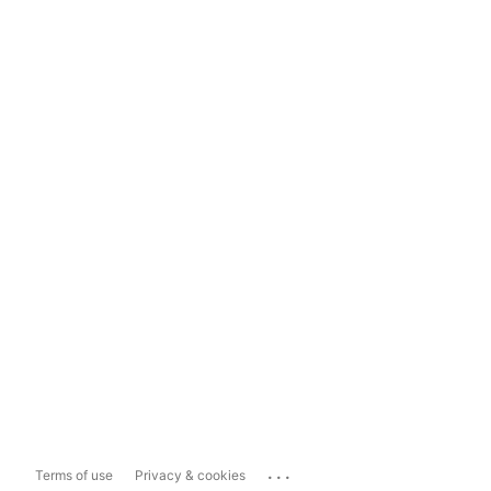
...
Terms of use
Privacy & cookies