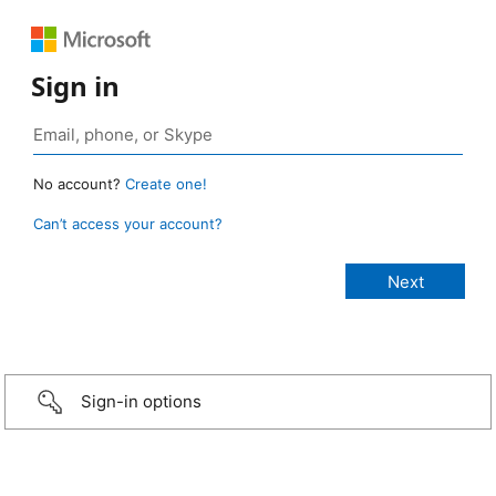
Sign in
No account?
Create one!
Can’t access your account?
Sign-in options