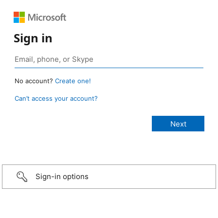
Sign in
No account?
Create one!
Can’t access your account?
Sign-in options