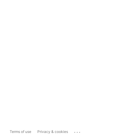
...
Terms of use
Privacy & cookies