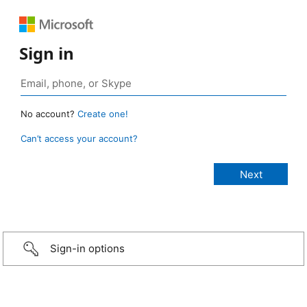
Sign in
No account?
Create one!
Can’t access your account?
Sign-in options