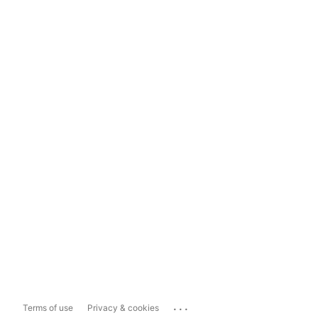
...
Terms of use
Privacy & cookies