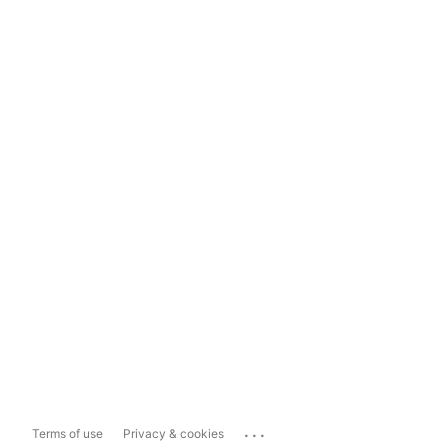
...
Terms of use
Privacy & cookies