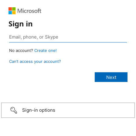
Sign in
No account?
Create one!
Can’t access your account?
Sign-in options